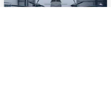
Maintenance & Inspections
Comprehensive Maintenance
FAA-certified for routine inspections, annual
certifications, and complex maintenance. Our team
specializes in keeping general aviation aircraft airworthy
and compliant.
Annual inspections
Routine maintenance
Major overhauls
FAA 145 Repair Station
Learn More