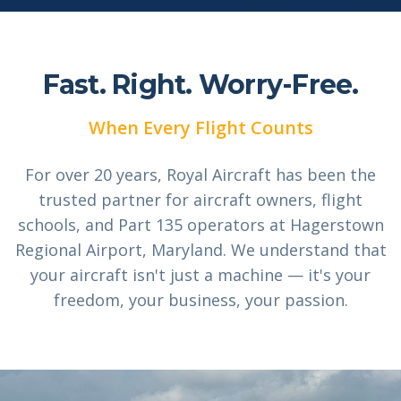
Fast. Right.
Worry-Free.
When Every Flight Counts
For over 20 years, Royal Aircraft has been the
trusted partner for aircraft owners, flight
schools, and Part 135 operators at Hagerstown
Regional Airport, Maryland. We understand that
your aircraft isn't just a machine — it's your
freedom, your business, your passion.