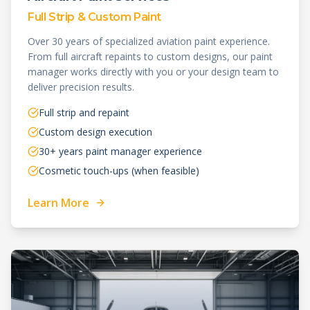
Full Strip & Custom Paint
Over 30 years of specialized aviation paint experience.
From full aircraft repaints to custom designs, our paint
manager works directly with you or your design team to
deliver precision results.
Full strip and repaint
Custom design execution
30+ years paint manager experience
Cosmetic touch-ups (when feasible)
Learn More