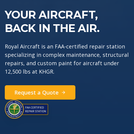
YOUR AI
R
C
R
A
F
T,
BACK IN THE AIR.
Royal Aircraft is an FAA-certified repair station
specializing in complex maintenance, structural
repairs, and custom paint for aircraft under
12,500 lbs at KHGR.
Request a Quote