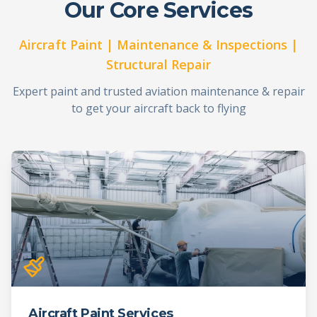
Our Core Services
Aircraft Paint | Maintenance & Inspections |
Structural Repair
Expert paint and trusted aviation maintenance & repair
to get your aircraft back to flying
Aircraft Paint Services